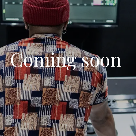
Coming soon