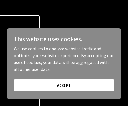
This website uses cookies.
We use cookies to analyze website traffic and
optimize your website experience. By accepting our
use of cookies, your data will be aggregated with
all other user data.
ACCEPT