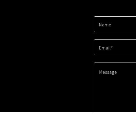
Name
Email*