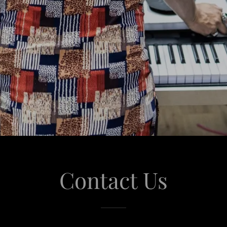
Contact Us