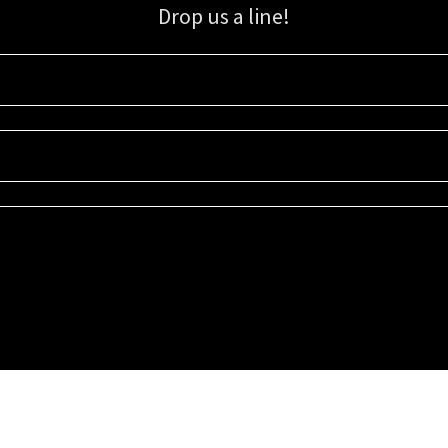
Drop us a line!
Sign up for our email list for updates, promotions, and more.