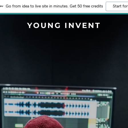
Go from idea to live site in minutes. Get 50 free credits
Start for
YOUNG INVENT